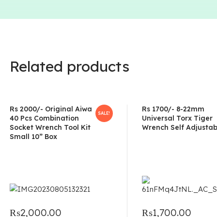
Related products
Rs 2000/- Original Aiwa
Rs 1700/- 8-22mm
SALE!
40 Pcs Combination
Universal Torx Tiger
Socket Wrench Tool Kit
Wrench Self Adjustab
Small 10” Box
₨
2,000.00
₨
1,700.00