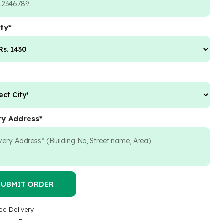
ty
*
ry Address
*
SUBMIT ORDER
ee Delivery