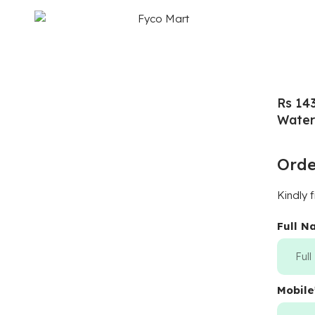
Rs 14
Water
Ord
Kindly f
Full 
Mobile