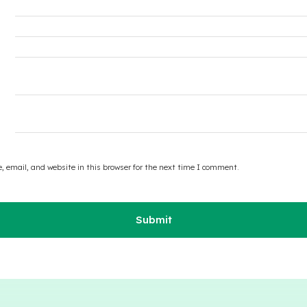
 email, and website in this browser for the next time I comment.