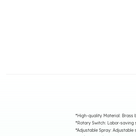
*High-quality Material: Brass 
*Rotary Switch: Labor-saving s
*Adjustable Spray: Adjustabl