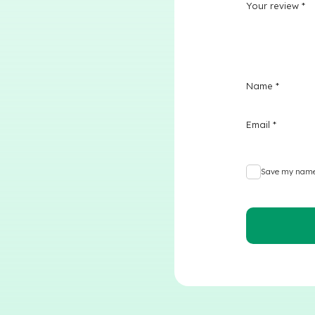
Your review
*
Name
*
Email
*
Save my name,