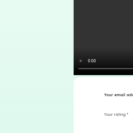
Your email add
Your rating
*