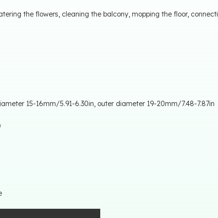
ering the flowers, cleaning the balcony, mopping the floor, connec
 diameter 15-16mm/5.91-6.30in, outer diameter 19-20mm/7.48-7.87in
l）
e