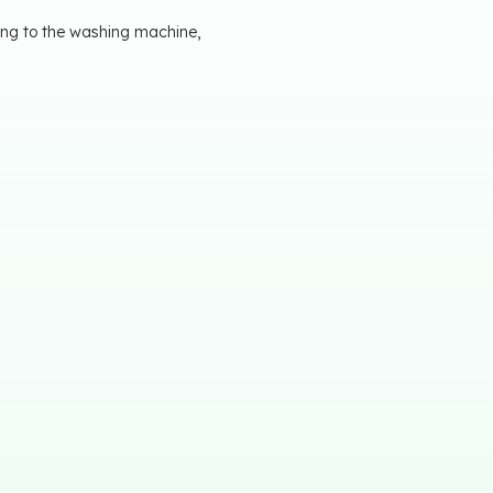
ting to the washing machine,