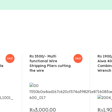
Rs 3500/- Multi
Rs 1900
SALE!
SALE!
functional Wire
Aiwa 40
le
Stripping Pliers cutting
Combina
the wire
Wrench 
₨
3,000.00
₨
1,9