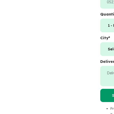
Quanti
City
*
Delive
Fr