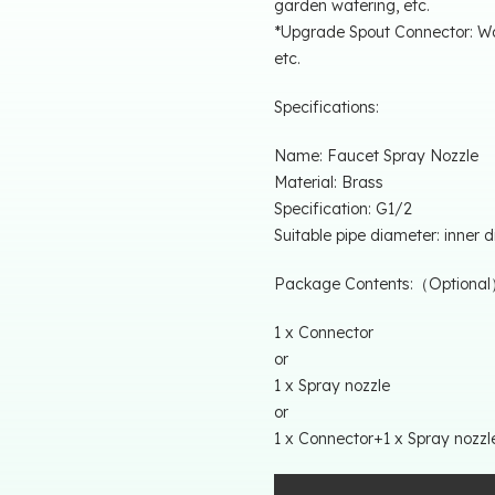
garden watering, etc.
*Upgrade Spout Connector: Wat
etc.
Specifications:
Name: Faucet Spray Nozzle
Material: Brass
Specification: G1/2
Suitable pipe diameter: inner
Package Contents:（Optiona
1 x Connector
or
1 x Spray nozzle
or
1 x Connector+1 x Spray nozzl