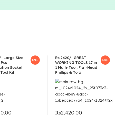
/- Large Size
Rs 2420/- GREAT
SALE!
SALE!
 Pcs
WORKING TOOLS 17 in
tion Socket
1 Multi-Tool, Flat-Head
Tool Kit
Phillips & Torx
00.00
₨
2,420.00