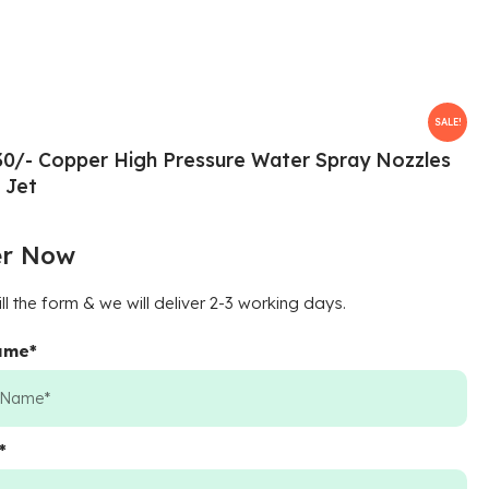
SALE!
30/- Copper High Pressure Water Spray Nozzles
 Jet
er Now
ill the form & we will deliver 2-3 working days.
Name
*
*