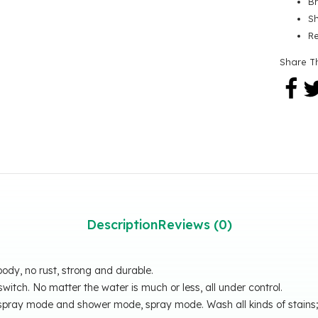
B
Sh
R
Share T
Description
Reviews (0)
body, no rust, strong and durable.
witch. No matter the water is much or less, all under control.
e spray mode and shower mode, spray mode. Wash all kinds of stain