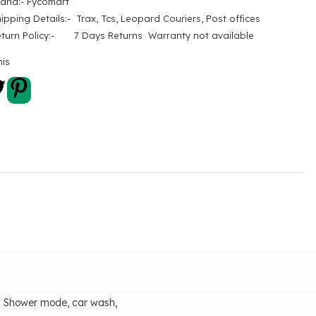
rand:- Fycomart
ipping Details:- Trax, Tcs, Leopard Couriers, Post offices
eturn Policy:- 7 Days Returns Warranty not available
his
s; Shower mode, car wash,