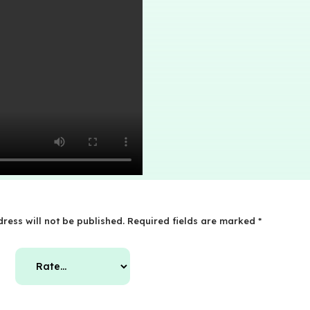
ress will not be published.
Required fields are marked
*