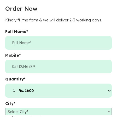
Order Now
Kindly fill the form & we will deliver 2-3 working days.
Full Name
*
Mobile
*
Quantity
*
City
*
Select City*