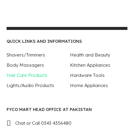
QUICK LINKS AND INFORMATIONS
Shavers/Trimmers
Health and Beauty
Body Massagers
Kitchen Appliances
Hair Care Products
Hardware Tools
Lights/Audio Products
Home Appliances
FYCO MART HEAD OFFICE AT PAKISTAN
Chat or Call 0343 4356480