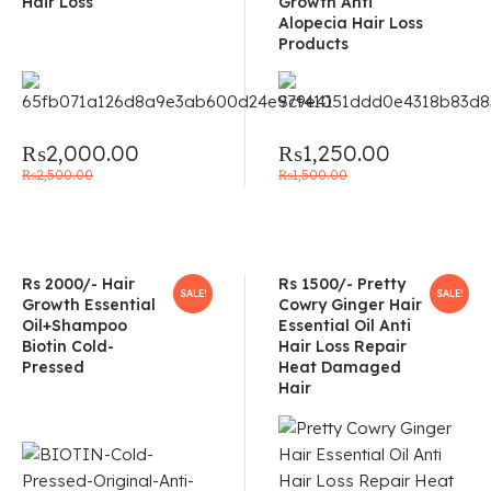
Hair Loss
Growth Anti
Alopecia Hair Loss
Products
₨
2,000.00
₨
1,250.00
₨
2,500.00
₨
1,500.00
Rs 2000/- Hair
Rs 1500/- Pretty
SALE!
SALE!
Growth Essential
Cowry Ginger Hair
Oil+Shampoo
Essential Oil Anti
Biotin Cold-
Hair Loss Repair
Pressed
Heat Damaged
Hair