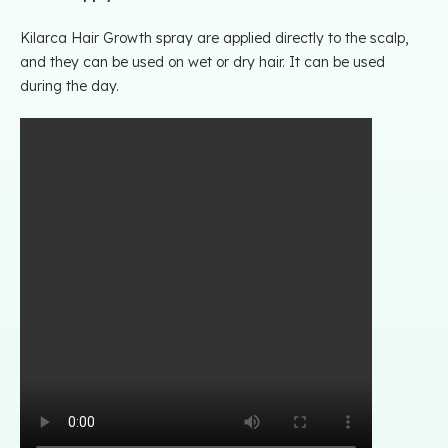
Kilarca Hair Growth spray are applied directly to the scalp,
and they can be used on wet or dry hair. It can be used
during the day.