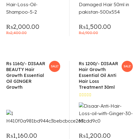
₨
2,000.00
₨
1,500.00
₨
2,400.00
₨
1,900.00
Rs 1160/- DISAAR
Rs 1200/- DISAAR
SALE!
SALE!
BEAUTY Hair
Hair Growth
Growth Essential
Essential Oil Anti
Oil GINGER
Hair Loss
Growth
Treatment 30ml
Rated
5.00
out
of 5
₨
1,160.00
₨
1,200.00