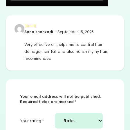
Sana shahzadi
–
September 13, 2023
Rated
5
out of 5
Very effective oil ,helps me to control hair
damage, hair fall and also nurish my hy hair,
recommended
Your email address will not be published.
Required fields are marked
*
Your rating
*