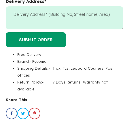
Delivery Address
*
SUBMIT ORDER
Free Delivery
Brand:- Fycomart
Shipping Details:- Trax, Tcs, Leopard Couriers, Post
offices
Return Policy:- 7 Days Returns Warranty not
available
Share This