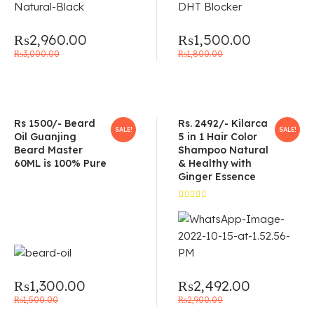
₨
2,960.00
₨
1,500.00
₨
3,000.00
₨
1,800.00
Rs 1500/- Beard
Rs. 2492/- Kilarca
SALE!
SALE!
Oil Guanjing
5 in 1 Hair Color
Beard Master
Shampoo Natural
60ML is 100% Pure
& Healthy with
Ginger Essence
Rated
5.00
out
of 5
₨
1,300.00
₨
2,492.00
₨
1,500.00
₨
2,900.00