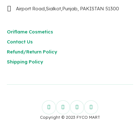
Airport Road,Sialkot,Punjab, PAKISTAN 51300
Oriflame Cosmetics
Contact Us
Refund/Return Policy
Shipping Policy
Copyright © 2023 FYCO MART