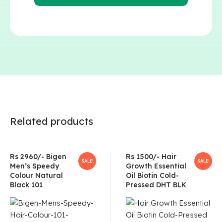
Related products
Rs 2960/- Bigen
Rs 1500/- Hair
SALE!
SALE!
Men’s Speedy
Growth Essential
Colour Natural
Oil Biotin Cold-
Black 101
Pressed DHT BLK