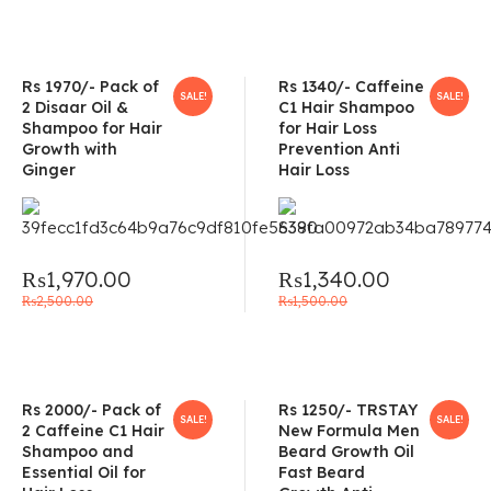
Rs 1970/- Pack of
Rs 1340/- Caffeine
SALE!
SALE!
2 Disaar Oil &
C1 Hair Shampoo
Shampoo for Hair
for Hair Loss
Growth with
Prevention Anti
Ginger
Hair Loss
₨
1,970.00
₨
1,340.00
₨
2,500.00
₨
1,500.00
Rs 2000/- Pack of
Rs 1250/- TRSTAY
SALE!
SALE!
2 Caffeine C1 Hair
New Formula Men
Shampoo and
Beard Growth Oil
Essential Oil for
Fast Beard