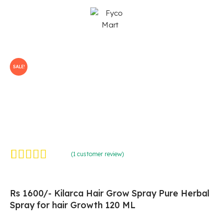
Skip
to
content
SALE!
(
1
customer review)
Rated
1
5.00
out of 5
based on
customer
rating
Rs 1600/- Kilarca Hair Grow Spray Pure Herbal
Spray for hair Growth 120 ML