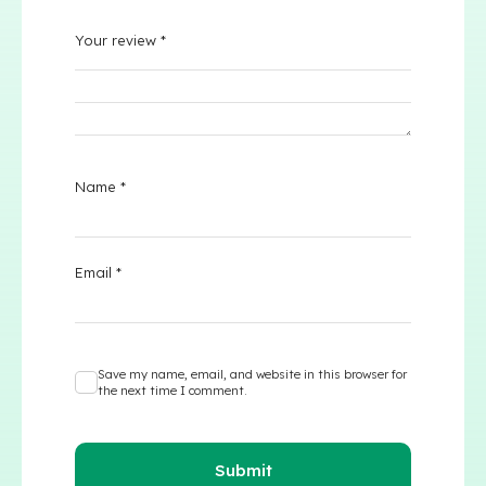
Your review
*
Name
*
Email
*
Save my name, email, and website in this browser for
the next time I comment.