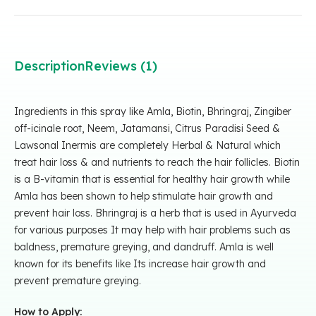
Description
Reviews (1)
Ingredients in this spray like Amla, Biotin, Bhringraj, Zingiber
off-icinale root, Neem, Jatamansi, Citrus Paradisi Seed &
Lawsonal Inermis are completely Herbal & Natural which
treat hair loss & and nutrients to reach the hair follicles. Biotin
is a B-vitamin that is essential for healthy hair growth while
Amla has been shown to help stimulate hair growth and
prevent hair loss. Bhringraj is a herb that is used in Ayurveda
for various purposes It may help with hair problems such as
baldness, premature greying, and dandruff. Amla is well
known for its benefits like Its increase hair growth and
prevent premature greying.
How to Apply: