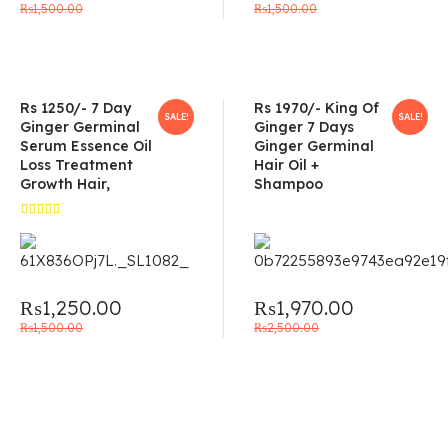
₨
1,500.00
₨
1,500.00
Rs 1250/- 7 Day
Rs 1970/- King Of
SALE!
SALE!
Ginger Germinal
Ginger 7 Days
Serum Essence Oil
Ginger Germinal
Loss Treatment
Hair Oil +
Growth Hair,
Shampoo
Rated
5.00
out
of 5
₨
1,250.00
₨
1,970.00
₨
1,500.00
₨
2,500.00