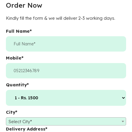
Order Now
Kindly fill the form & we will deliver 2-3 working days.
Full Name
*
Mobile
*
Quantity
*
City
*
Select City*
Delivery Address
*