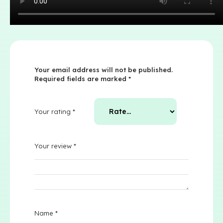
Your email address will not be published.
Required fields are marked
*
Your rating
*
Your review
*
Name
*