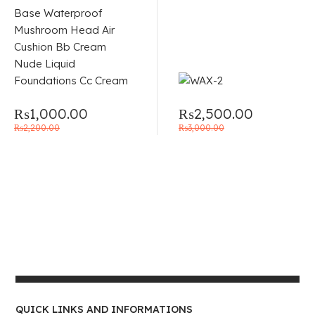
of 5
₨
1,000.00
₨
2,500.00
₨
2,200.00
₨
3,000.00
QUICK LINKS AND INFORMATIONS