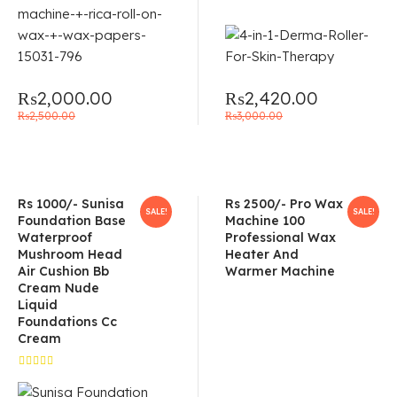
₨
2,000.00
₨
2,420.00
₨
2,500.00
₨
3,000.00
Rs 1000/- Sunisa
Rs 2500/- Pro Wax
SALE!
SALE!
Foundation Base
Machine 100
Waterproof
Professional Wax
Mushroom Head
Heater And
Air Cushion Bb
Warmer Machine
Cream Nude
Liquid
Foundations Cc
Cream
Rated
4.67
out