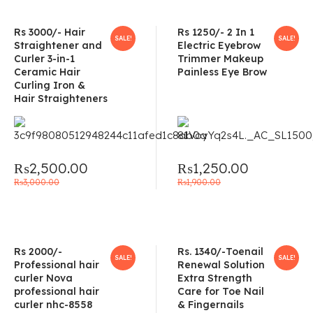
Rs 3000/- Hair
Rs 1250/- 2 In 1
SALE!
SALE!
Straightener and
Electric Eyebrow
Curler 3-in-1
Trimmer Makeup
Ceramic Hair
Painless Eye Brow
Curling Iron &
Hair Straighteners
₨
2,500.00
₨
1,250.00
₨
3,000.00
₨
1,900.00
Rs 2000/-
Rs. 1340/-Toenail
SALE!
SALE!
Professional hair
Renewal Solution
curler Nova
Extra Strength
professional hair
Care for Toe Nail
curler nhc-8558
& Fingernails