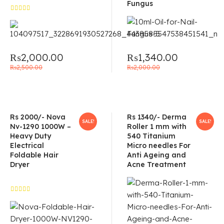
Fungus
Rated
5.00
out
of 5
₨
2,000.00
₨
1,340.00
₨
2,500.00
₨
2,000.00
Rs 2000/- Nova
Rs 1340/- Derma
SALE!
SALE!
Nv-1290 1000W –
Roller 1 mm with
Heavy Duty
540 Titanium
Electrical
Micro needles For
Foldable Hair
Anti Ageing and
Dryer
Acne Treatment
Rated
4.50
out of 5