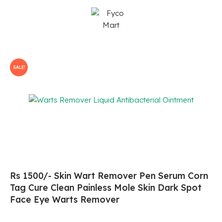
Skip
to
content
SALE!
Rs 1500/- Skin Wart Remover Pen Serum Corn
Tag Cure Clean Painless Mole Skin Dark Spot
Face Eye Warts Remover