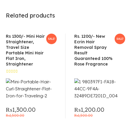
Related products
Rs 1300/- Mini Hair
Rs. 1200/- New
SALE!
SALE!
Straightener,
Ecrin Hair
Travel Size
Removal Spray
Portable Mini Hair
Result
Flat Iron,
Guaranteed 100%
Straightener
Rose Fragrance
Rated
5.00
out
of 5
₨
1,300.00
₨
1,200.00
₨
1,500.00
₨
1,500.00