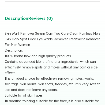
Description
Reviews (0)
Skin Wart Remover Serum Corn Tag Cure Clean Painless Mole
Skin Dark Spot Face Eye Warts Remover Treatment Remover
For Men Women
Description:
100% brand new and high quality products.
Contains advanced blend of natural ingredients, which can
effectively remove spots and moles without any pain or side
effects.
It is an ideal choice for effectively removing moles, warts,
skin tags, skin marks, skin spots, freckles, etc. It is very safe to
use and does not leave any scars.
Suitable for all skin types.
In addition to being suitable for the face, it is also suitable for