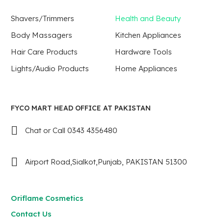
Shavers/Trimmers
Health and Beauty
Body Massagers
Kitchen Appliances
Hair Care Products
Hardware Tools
Lights/Audio Products
Home Appliances
FYCO MART HEAD OFFICE AT PAKISTAN
Chat or Call 0343 4356480
Airport Road,Sialkot,Punjab, PAKISTAN 51300
Oriflame Cosmetics
Contact Us