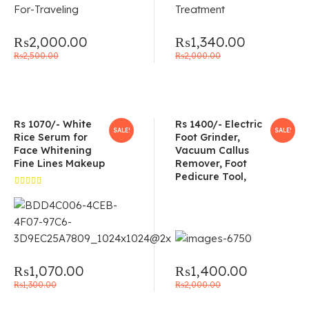
₨
2,000.00
₨
1,340.00
₨
2,500.00
₨
2,000.00
Rs 1070/- White
Rs 1400/- Electric
SALE!
SALE!
Rice Serum for
Foot Grinder,
Face Whitening
Vacuum Callus
Fine Lines Makeup
Remover, Foot
Pedicure Tool,
Rated
5.00
out
of 5
₨
1,070.00
₨
1,400.00
₨
1,300.00
₨
2,000.00