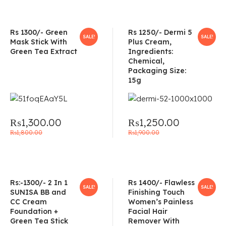
Rs 1300/- Green
Rs 1250/- Dermi 5
SALE!
SALE!
Mask Stick With
Plus Cream,
Green Tea Extract
Ingredients:
Chemical,
Packaging Size:
15g
₨
1,300.00
₨
1,250.00
₨
1,800.00
₨
1,900.00
Rs:-1300/- 2 In 1
Rs 1400/- Flawless
SALE!
SALE!
SUNISA BB and
Finishing Touch
CC Cream
Women’s Painless
Foundation +
Facial Hair
Green Tea Stick
Remover With