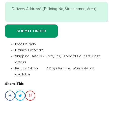
SUBMIT ORDER
Free Delivery
Brand:- Fycomart
Shipping Details:- Trax, Tcs, Leopard Couriers, Post
offices
Return Policy:- 7 Days Returns Warranty not
available
Share This