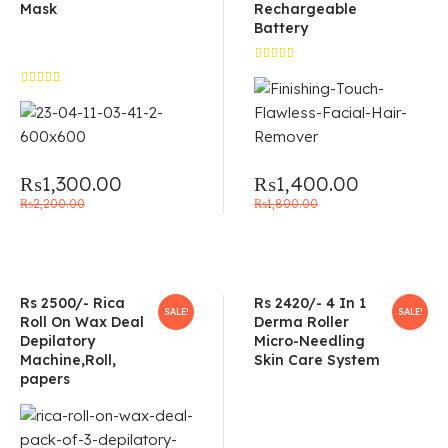
Mask
Rechargeable
Battery
Rated
5.00
out
Rated
of 5
5.00
out
of 5
₨
1,300.00
₨
1,400.00
₨
2,200.00
₨
1,800.00
Rs 2500/- Rica
Rs 2420/- 4 In 1
SALE!
SALE!
Roll On Wax Deal
Derma Roller
Depilatory
Micro-Needling
Machine,Roll,
Skin Care System
papers