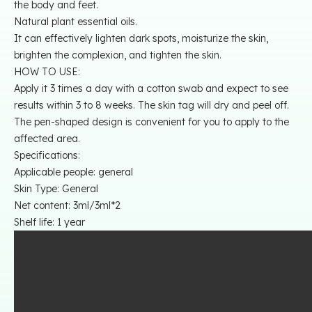
the body and feet.
Natural plant essential oils.
It can effectively lighten dark spots, moisturize the skin,
brighten the complexion, and tighten the skin.
HOW TO USE:
Apply it 3 times a day with a cotton swab and expect to see
results within 3 to 8 weeks. The skin tag will dry and peel off.
The pen-shaped design is convenient for you to apply to the
affected area.
Specifications:
Applicable people: general
Skin Type: General
Net content: 3ml/3ml*2
Shelf life: 1 year