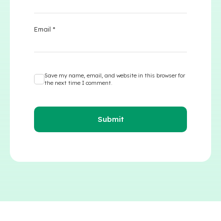
Email
*
Save my name, email, and website in this browser for
the next time I comment.